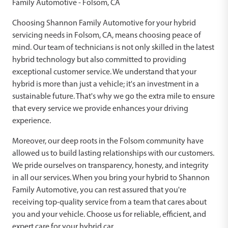
Family Automotive - Folsom, CA
Choosing Shannon Family Automotive for your hybrid
servicing needs in Folsom, CA, means choosing peace of
mind. Our team of technicians is not only skilled in the latest
hybrid technology but also committed to providing
exceptional customer service. We understand that your
hybrid is more than just a vehicle; it's an investment in a
sustainable future. That's why we go the extra mile to ensure
that every service we provide enhances your driving
experience.
Moreover, our deep roots in the Folsom community have
allowed us to build lasting relationships with our customers.
We pride ourselves on transparency, honesty, and integrity
in all our services. When you bring your hybrid to Shannon
Family Automotive, you can rest assured that you're
receiving top-quality service from a team that cares about
you and your vehicle. Choose us for reliable, efficient, and
expert care for your hybrid car.