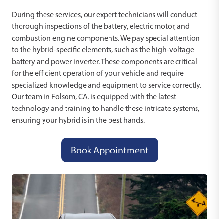
During these services, our expert technicians will conduct
thorough inspections of the battery, electric motor, and
combustion engine components. We pay special attention
to the hybrid-specific elements, such as the high-voltage
battery and power inverter. These components are critical
for the efficient operation of your vehicle and require
specialized knowledge and equipment to service correctly.
Our team in Folsom, CA, is equipped with the latest
technology and training to handle these intricate systems,
ensuring your hybrid is in the best hands.
Book Appointment