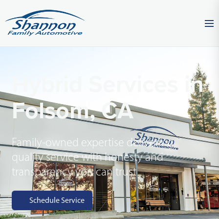
Hybrid Services in
Folsom, CA
Family-owned expertise delivering
quality service with honesty and
transparency you can trust
Schedule Service