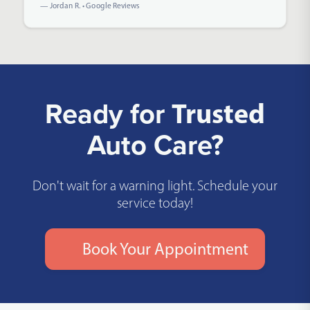
— Jordan R. • Google Reviews
Ready for
Trusted
Auto Care?
Don't wait for a warning light. Schedule your
service today!
Book Your Appointment