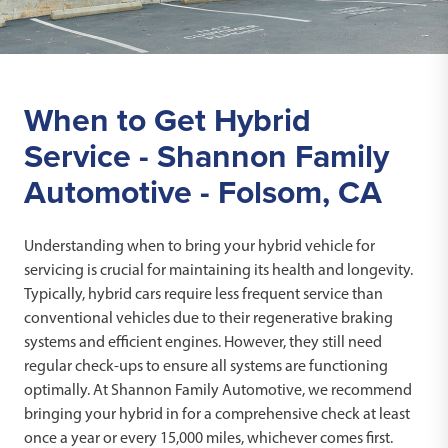
When to Get Hybrid
Service - Shannon Family
Automotive - Folsom, CA
Understanding when to bring your hybrid vehicle for
servicing is crucial for maintaining its health and longevity.
Typically, hybrid cars require less frequent service than
conventional vehicles due to their regenerative braking
systems and efficient engines. However, they still need
regular check-ups to ensure all systems are functioning
optimally. At Shannon Family Automotive, we recommend
bringing your hybrid in for a comprehensive check at least
once a year or every 15,000 miles, whichever comes first.