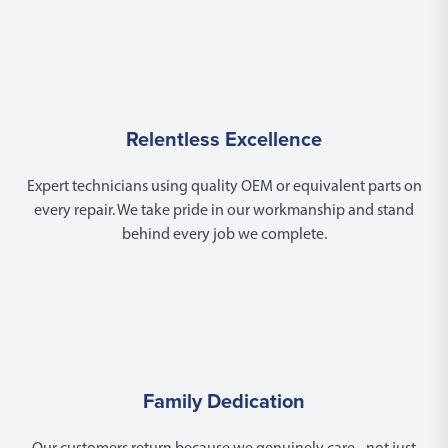
Relentless Excellence
Expert technicians using quality OEM or equivalent parts on
every repair. We take pride in our workmanship and stand
behind every job we complete.
Family Dedication
Our customers return because we genuinely care - not just