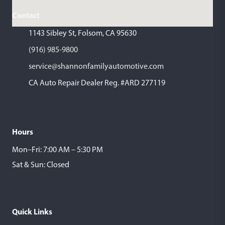
Contact
1143 Sibley St, Folsom, CA 95630
(916) 985-9800
service@shannonfamilyautomotive.com
CA Auto Repair Dealer Reg. #ARD 277119
Hours
Mon–Fri: 7:00 AM – 5:30 PM
Sat & Sun: Closed
Quick Links