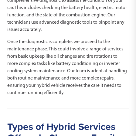
comprehensive diagnostic to assess the condition of your
car. This includes checking the battery health, electric motor
function, and the state of the combustion engine. Our
technicians use advanced diagnostic tools to pinpoint any
issues accurately.
Once the diagnostic is complete, we proceed to the
maintenance phase. This could involve a range of services
from basic upkeep like oil changes and tire rotations to
more complex tasks like battery conditioning or inverter
cooling system maintenance. Our team is adept at handling
both routine maintenance and more complex repairs,
ensuring your hybrid vehicle receives the care it needs to
continue running efficiently.
Types of Hybrid Services