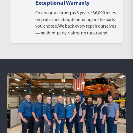
Exceptional Warranty
Coverage as strong as 3 years / 36,000 miles
on parts and labor, depending on the parts
you choose. We back every repair ourselves
— no third-party claims, no runaround.