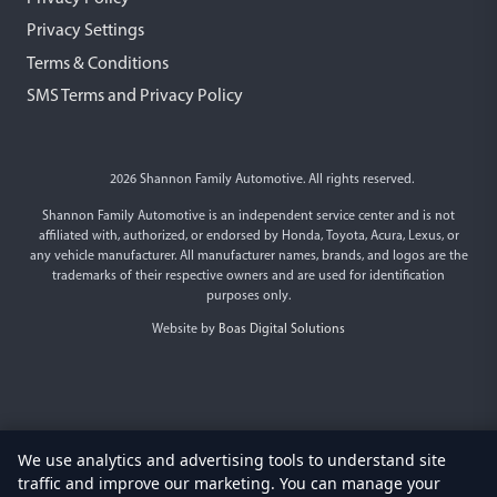
Privacy Settings
Terms & Conditions
SMS Terms and Privacy Policy
2026 Shannon Family Automotive. All rights reserved.
Shannon Family Automotive is an independent service center and is not
affiliated with, authorized, or endorsed by Honda, Toyota, Acura, Lexus, or
any vehicle manufacturer. All manufacturer names, brands, and logos are the
trademarks of their respective owners and are used for identification
purposes only.
Website by
Boas Digital Solutions
We use analytics and advertising tools to understand site
traffic and improve our marketing. You can manage your