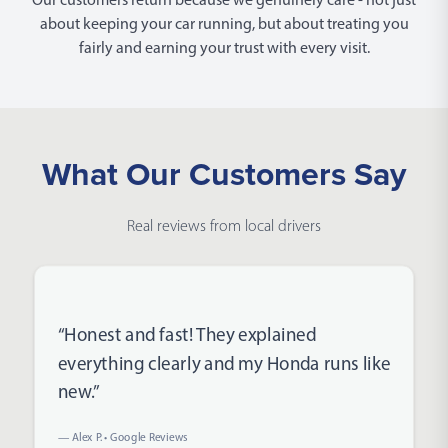
about keeping your car running, but about treating you
fairly and earning your trust with every visit.
What Our Customers Say
Real reviews from local drivers
Rated 5 out of 5 stars
“Honest and fast! They explained
everything clearly and my Honda runs like
new.”
— Alex P. • Google Reviews