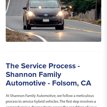
The Service Process -
Shannon Family
Automotive - Folsom, CA
At Shannon Family Automotive, we follow a meticulous
process to service hybrid vehicles. The first step involves a