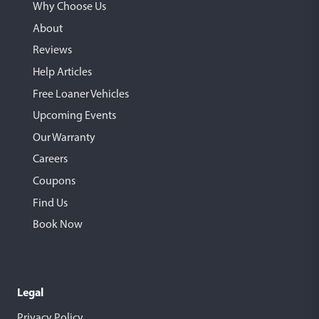
Why Choose Us
About
Reviews
Help Articles
Free Loaner Vehicles
Upcoming Events
Our Warranty
Careers
Coupons
Find Us
Book Now
Legal
Privacy Policy