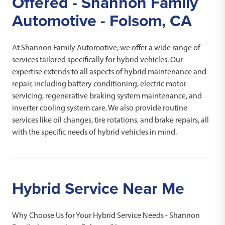
Offered - Shannon Family
Automotive - Folsom, CA
At Shannon Family Automotive, we offer a wide range of
services tailored specifically for hybrid vehicles. Our
expertise extends to all aspects of hybrid maintenance and
repair, including battery conditioning, electric motor
servicing, regenerative braking system maintenance, and
inverter cooling system care. We also provide routine
services like oil changes, tire rotations, and brake repairs, all
with the specific needs of hybrid vehicles in mind.
Hybrid Service Near Me
Why Choose Us for Your Hybrid Service Needs - Shannon