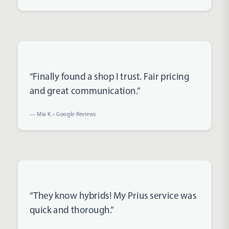
Rated 5 out of 5 stars
“Finally found a shop I trust. Fair pricing
and great communication.”
— Mia K. • Google Reviews
Rated 5 out of 5 stars
“They know hybrids! My Prius service was
quick and thorough.”