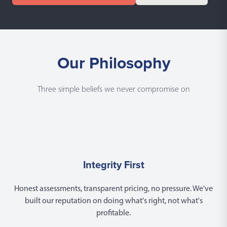
Our Philosophy
Three simple beliefs we never compromise on
Integrity First
Honest assessments, transparent pricing, no pressure. We've
built our reputation on doing what's right, not what's
profitable.