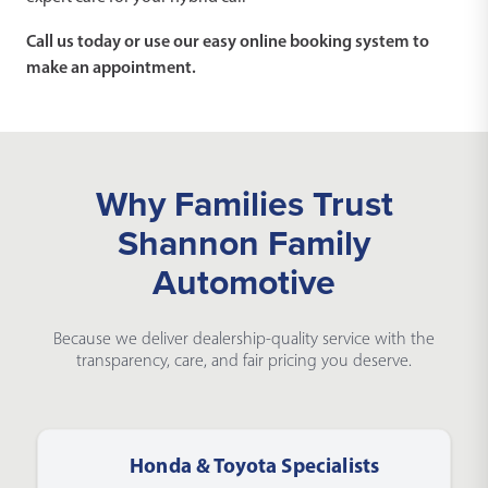
Call us today or use our easy online booking system to
make an appointment.
Why Families Trust
Shannon Family
Automotive
Because we deliver dealership-quality service with the
transparency, care, and fair pricing you deserve.
Honda & Toyota Specialists