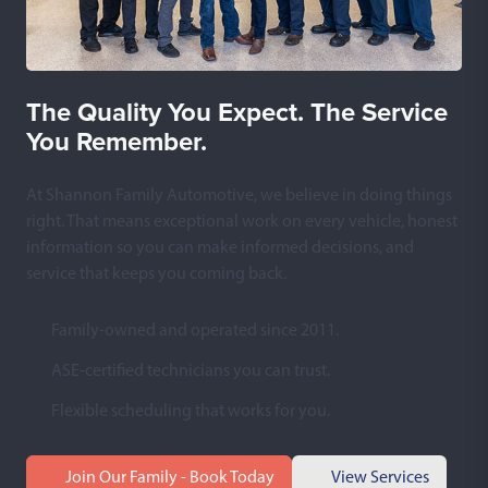
The Quality You Expect. The Service
You Remember.
At Shannon Family Automotive, we believe in doing things
right. That means exceptional work on every vehicle, honest
information so you can make informed decisions, and
service that keeps you coming back.
Family-owned and operated since 2011.
ASE-certified technicians you can trust.
Flexible scheduling that works for you.
Join Our Family - Book Today
View Services