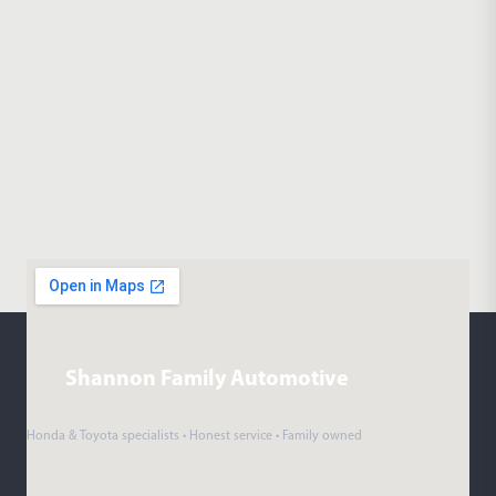
Shannon Family Automotive
Honda & Toyota specialists • Honest service • Family owned