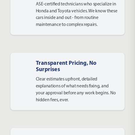
ASE-certified technicians who specialize in
Honda and Toyota vehicles. We know these
cars inside and out - from routine
maintenance to complex repairs.
Transparent Pricing, No
Surprises
Clear estimates upfront, detailed
explanations of what needs fixing, and
your approval before any work begins. No
hidden fees, ever.