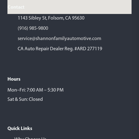
Contact
1143 Sibley St, Folsom, CA 95630
(916) 985-9800
service@shannonfamilyautomotive.com
CA Auto Repair Dealer Reg. #ARD 277119
Hours
Mon–Fri: 7:00 AM – 5:30 PM
Sat & Sun: Closed
Quick Links