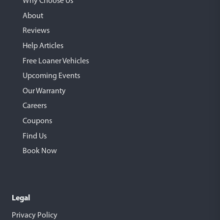
Why Choose Us
About
Reviews
Help Articles
Free Loaner Vehicles
Upcoming Events
Our Warranty
Careers
Coupons
Find Us
Book Now
Legal
Privacy Policy