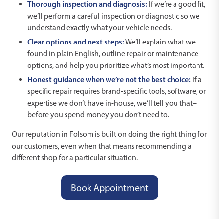
Thorough inspection and diagnosis:
If we’re a good fit,
we’ll perform a careful inspection or diagnostic so we
understand exactly what your vehicle needs.
Clear options and next steps:
We’ll explain what we
found in plain English, outline repair or maintenance
options, and help you prioritize what’s most important.
Honest guidance when we’re not the best choice:
If a
specific repair requires brand-specific tools, software, or
expertise we don’t have in-house, we’ll tell you that–
before you spend money you don’t need to.
Our reputation in Folsom is built on doing the right thing for
our customers, even when that means recommending a
different shop for a particular situation.
Book Appointment