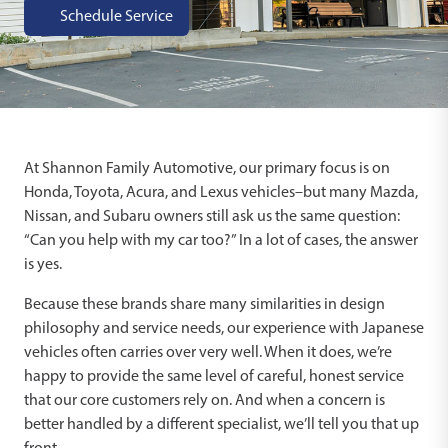
Schedule Service
At Shannon Family Automotive, our primary focus is on
Honda, Toyota, Acura, and Lexus vehicles–but many Mazda,
Nissan, and Subaru owners still ask us the same question:
“Can you help with my car too?” In a lot of cases, the answer
is yes.
Because these brands share many similarities in design
philosophy and service needs, our experience with Japanese
vehicles often carries over very well. When it does, we’re
happy to provide the same level of careful, honest service
that our core customers rely on. And when a concern is
better handled by a different specialist, we’ll tell you that up
front.