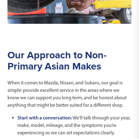
Our Approach to Non-
Primary Asian Makes
When it comes to Mazda, Nissan, and Subaru, our goal is
simple: provide excellent service in the areas where we
know we can support you long term, and be honest about
anything that might be better suited for a different shop.
Start with a conversation:
We’ll talk through your year,
make, model, mileage, and the symptoms you’re
experiencing so we can set expectations clearly.