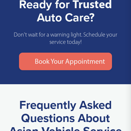
Ready for
Trusted
Auto Care?
Don't wait for a warning light. Schedule your
service today!
Book Your Appointment
Frequently Asked
Questions About