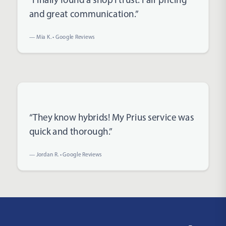
and great communication.”
— Mia K. • Google Reviews
Rated 5 out of 5 stars
“They know hybrids! My Prius service was
quick and thorough.”
— Jordan R. • Google Reviews