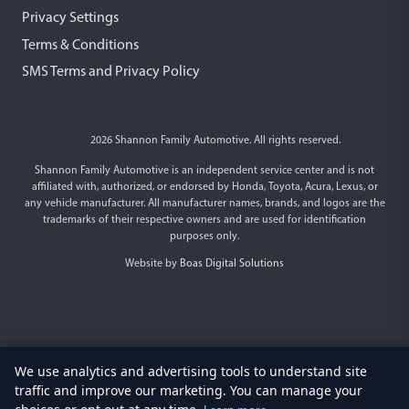
Privacy Settings
Terms & Conditions
SMS Terms and Privacy Policy
2026 Shannon Family Automotive. All rights reserved.
Shannon Family Automotive is an independent service center and is not
affiliated with, authorized, or endorsed by Honda, Toyota, Acura, Lexus, or
any vehicle manufacturer. All manufacturer names, brands, and logos are the
trademarks of their respective owners and are used for identification
purposes only.
Website by
Boas Digital Solutions
We use analytics and advertising tools to understand site
traffic and improve our marketing. You can manage your