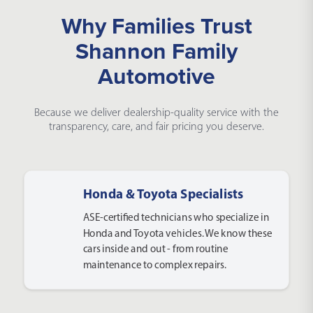
Why Families Trust
Shannon Family
Automotive
Because we deliver dealership-quality service with the
transparency, care, and fair pricing you deserve.
Honda & Toyota Specialists
ASE-certified technicians who specialize in
Honda and Toyota vehicles. We know these
cars inside and out - from routine
maintenance to complex repairs.