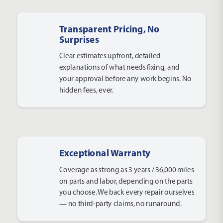
Transparent Pricing, No
Surprises
Clear estimates upfront, detailed
explanations of what needs fixing, and
your approval before any work begins. No
hidden fees, ever.
Exceptional Warranty
Coverage as strong as 3 years / 36,000 miles
on parts and labor, depending on the parts
you choose. We back every repair ourselves
— no third-party claims, no runaround.