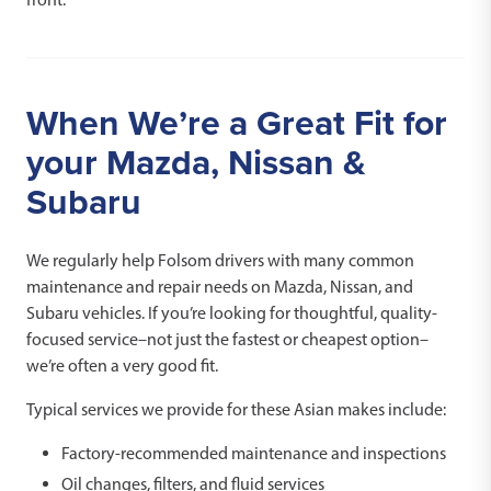
When We’re a Great Fit for
your Mazda, Nissan &
Subaru
We regularly help Folsom drivers with many common
maintenance and repair needs on Mazda, Nissan, and
Subaru vehicles. If you’re looking for thoughtful, quality-
focused service–not just the fastest or cheapest option–
we’re often a very good fit.
Typical services we provide for these Asian makes include:
Factory-recommended maintenance and inspections
Oil changes, filters, and fluid services