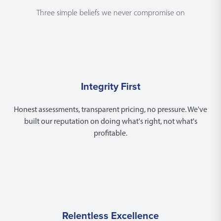
Three simple beliefs we never compromise on
Integrity First
Honest assessments, transparent pricing, no pressure. We've
built our reputation on doing what's right, not what's
profitable.
Relentless Excellence