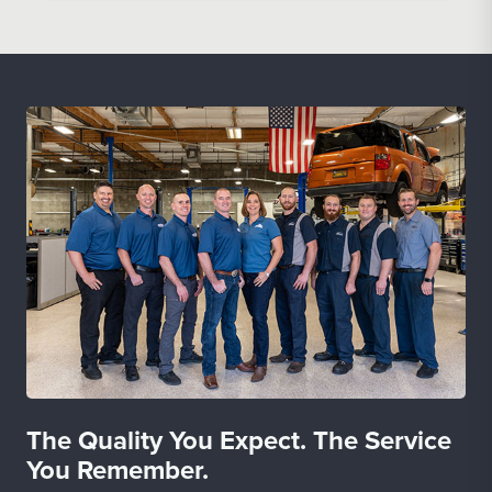
The Quality You Expect. The Service
You Remember.