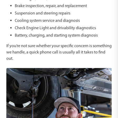
Brake inspection, repair, and replacement
Suspension and steering repairs
Cooling system service and diagnosis
Check Engine Light and drivability diagnostics
Battery, charging, and starting system diagnosis
If you’re not sure whether your specific concern is something
we handle, a quick phone call is usually all it takes to find
out.