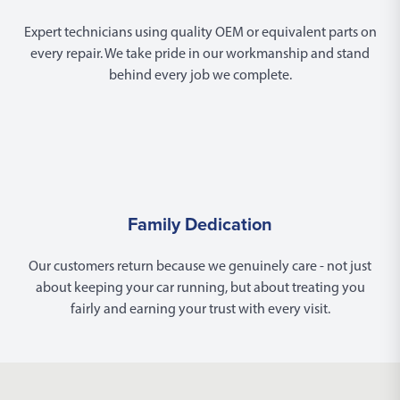
Expert technicians using quality OEM or equivalent parts on
every repair. We take pride in our workmanship and stand
behind every job we complete.
Family Dedication
Our customers return because we genuinely care - not just
about keeping your car running, but about treating you
fairly and earning your trust with every visit.