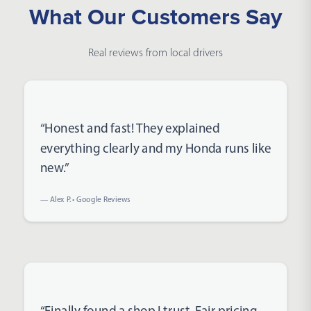
What Our Customers Say
Real reviews from local drivers
Rated 5 out of 5 stars
“Honest and fast! They explained
everything clearly and my Honda runs like
new.”
— Alex P. • Google Reviews
Rated 5 out of 5 stars
“Finally found a shop I trust. Fair pricing