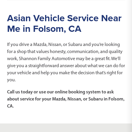
Asian Vehicle Service Near
Me in Folsom, CA
If you drive a Mazda, Nissan, or Subaru and you’re looking
for a shop that values honesty, communication, and quality
work, Shannon Family Automotive may be a great fit. We’ll
give you a straightforward answer about what we can do for
your vehicle and help you make the decision that’s right for
you.
Call us today or use our online booking system to ask
about service for your Mazda, Nissan, or Subaru in Folsom,
CA.