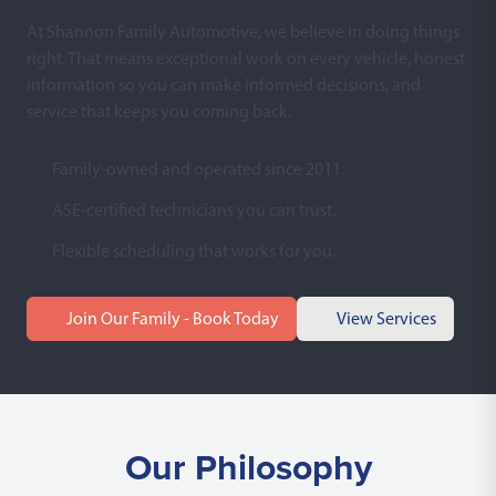
At Shannon Family Automotive, we believe in doing things
right. That means exceptional work on every vehicle, honest
information so you can make informed decisions, and
service that keeps you coming back.
Family-owned and operated since 2011.
ASE-certified technicians you can trust.
Flexible scheduling that works for you.
Join Our Family - Book Today
View Services
Our Philosophy