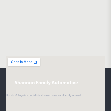
Shannon Family Automotive
Honda & Toyota specialists • Honest service • Family owned