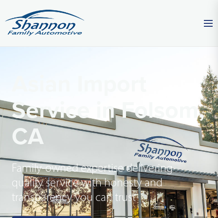
Asian Import
Service in Folsom,
CA
Family-owned expertise delivering
quality service with honesty and
transparency you can trust