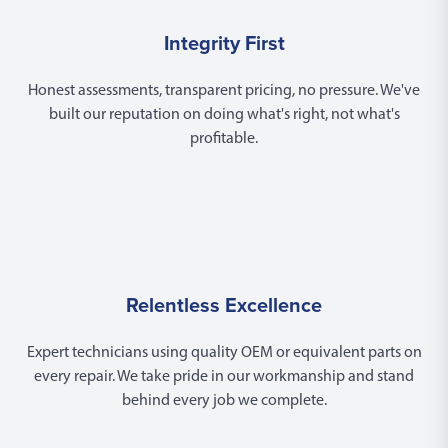
Integrity First
Honest assessments, transparent pricing, no pressure. We've
built our reputation on doing what's right, not what's
profitable.
Relentless Excellence
Expert technicians using quality OEM or equivalent parts on
every repair. We take pride in our workmanship and stand
behind every job we complete.