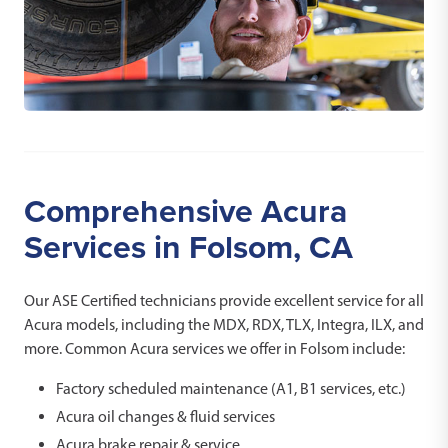
Comprehensive Acura
Services in Folsom, CA
Our ASE Certified technicians provide excellent service for all
Acura models, including the MDX, RDX, TLX, Integra, ILX, and
more. Common Acura services we offer in Folsom include:
Factory scheduled maintenance (A1, B1 services, etc.)
Acura oil changes & fluid services
Acura brake repair & service