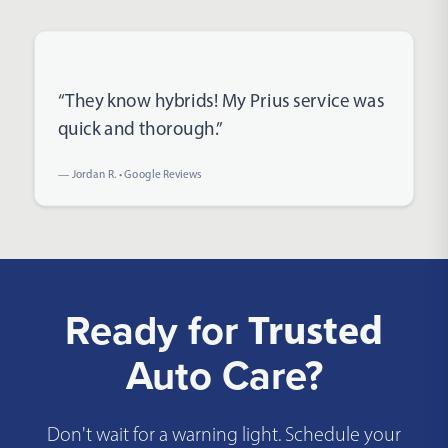
Rated 5 out of 5 stars
“They know hybrids! My Prius service was
quick and thorough.”
— Jordan R. • Google Reviews
Ready for
Trusted
Auto Care?
Don't wait for a warning light. Schedule your