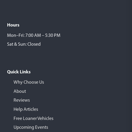
Hours
Mon–Fri: 7:00 AM – 5:30 PM
Sat & Sun: Closed
Quick Links
Why Choose Us
About
Reviews
Help Articles
Free Loaner Vehicles
Upcoming Events