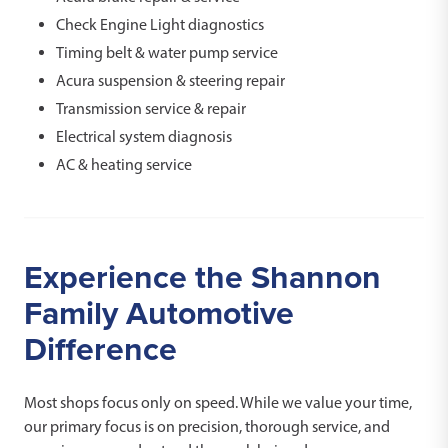
Check Engine Light diagnostics
Timing belt & water pump service
Acura suspension & steering repair
Transmission service & repair
Electrical system diagnosis
AC & heating service
Experience the Shannon
Family Automotive
Difference
Most shops focus only on speed. While we value your time,
our primary focus is on precision, thorough service, and