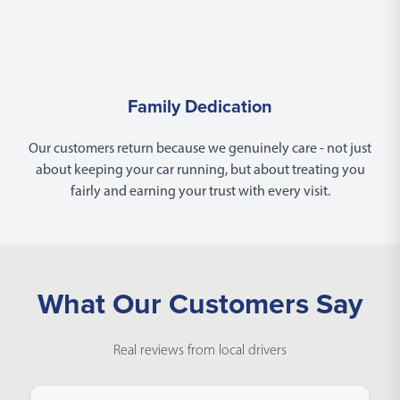
Family Dedication
Our customers return because we genuinely care - not just
about keeping your car running, but about treating you
fairly and earning your trust with every visit.
What Our Customers Say
Real reviews from local drivers