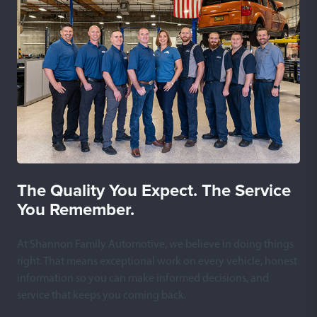
The Quality You Expect. The Service
You Remember.
At Shannon Family Automotive, we believe in doing things
right. That means exceptional work on every vehicle, honest
information so you can make informed decisions, and
service that keeps you coming back.