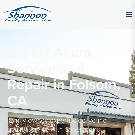
Expert Acura
Service and
Repair in Folsom,
CA
Family-owned expertise delivering
quality service with honesty and