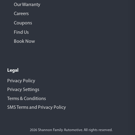
Our Warranty
Careers
Coupons
Find Us
Book Now
Legal
Privacy Policy
Privacy Settings
Terms & Conditions
SMS Terms and Privacy Policy
2026 Shannon Family Automotive. All rights reserved.