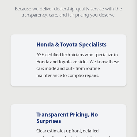
Because we deliver dealership-quality service with the
transparency, care, and fair pricing you deserve.
Honda & Toyota Specialists
ASE-certified technicians who specialize in
Honda and Toyota vehicles. We know these
cars inside and out - from routine
maintenance to complex repairs.
Transparent Pricing, No
Surprises
Clear estimates upfront, detailed