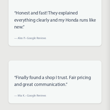
Rated 5 out of 5 stars
“Honest and fast! They explained
everything clearly and my Honda runs like
new.”
— Alex P. • Google Reviews
Rated 5 out of 5 stars
“Finally found a shop I trust. Fair pricing
and great communication.”
— Mia K. • Google Reviews