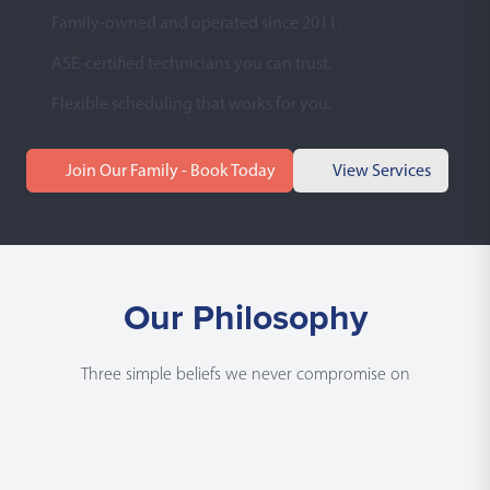
Family-owned and operated since 2011.
ASE-certified technicians you can trust.
Flexible scheduling that works for you.
Join Our Family - Book Today
View Services
Our Philosophy
Three simple beliefs we never compromise on