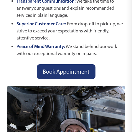
Transparent Communication:
We take the time to
answer your questions and explain recommended
services in plain language.
Superior Customer Care:
From drop-off to pick-up, we
strive to exceed your expectations with friendly,
attentive service.
Peace of Mind Warranty:
We stand behind our work
with our exceptional warranty on repairs.
Book Appointment