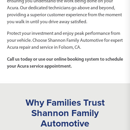
ensuring you understand the work being done on your
Acura. Our dedicated technicians go above and beyond,
providing a superior customer experience from the moment
you walk in until you drive away satisfied.
Protect your investment and enjoy peak performance from
your vehicle. Choose Shannon Family Automotive for expert
Acura repair and service in Folsom, CA.
Call us today or use our online booking system to schedule
your Acura service appointment.
Why Families Trust
Shannon Family
Automotive