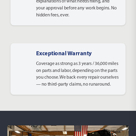
explanations of what needs fixing, and
your approval before any work begins. No
hidden fees, ever.
Exceptional Warranty
Coverage as strong as 3 years / 36,000 miles
on parts and labor, depending on the parts
you choose. We back every repair ourselves
— no third-party claims, no runaround.