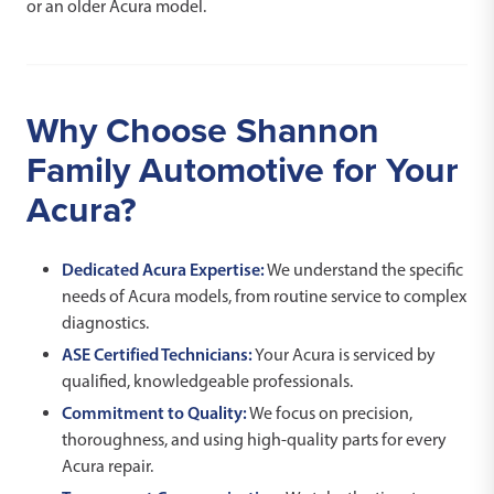
or an older Acura model.
Why Choose Shannon
Family Automotive for Your
Acura?
Dedicated Acura Expertise:
We understand the specific
needs of Acura models, from routine service to complex
diagnostics.
ASE Certified Technicians:
Your Acura is serviced by
qualified, knowledgeable professionals.
Commitment to Quality:
We focus on precision,
thoroughness, and using high-quality parts for every
Acura repair.