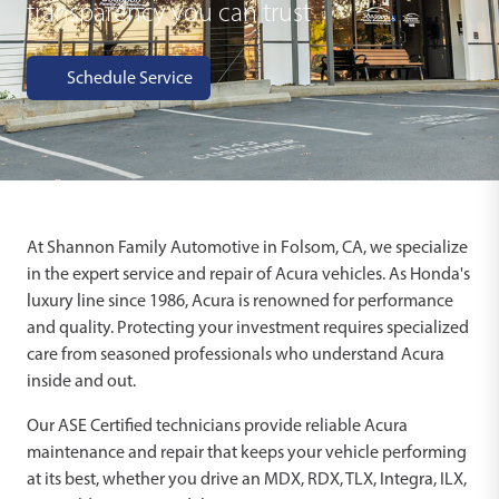
transparency you can trust
Schedule Service
At Shannon Family Automotive in Folsom, CA, we specialize
in the expert service and repair of Acura vehicles. As Honda's
luxury line since 1986, Acura is renowned for performance
and quality. Protecting your investment requires specialized
care from seasoned professionals who understand Acura
inside and out.
Our ASE Certified technicians provide reliable Acura
maintenance and repair that keeps your vehicle performing
at its best, whether you drive an MDX, RDX, TLX, Integra, ILX,