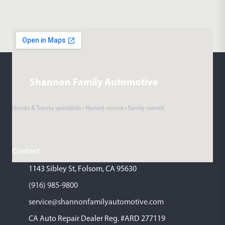
Shannon Family Automotive
Honda & Toyota specialists • Honest service • Family owned
Contact
1143 Sibley St, Folsom, CA 95630
(916) 985-9800
service@shannonfamilyautomotive.com
CA Auto Repair Dealer Reg. #ARD 277119