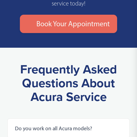
service today!
Book Your Appointment
Frequently Asked
Questions About
Acura Service
Do you work on all Acura models?