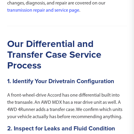
changes, diagnosis, and repair are covered on our
transmission repair and service page
.
Our Differential and
Transfer Case Service
Process
1. Identify Your Drivetrain Configuration
A front-wheel-drive Accord has one differential built into
the transaxle. An AWD MDX has a rear drive unit as well. A
4WD 4Runner adds a transfer case. We confirm which units
your vehicle actually has before recommending anything.
2. Inspect for Leaks and Fluid Condition