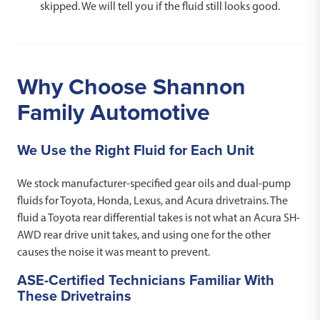
skipped. We will tell you if the fluid still looks good.
Why Choose Shannon
Family Automotive
We Use the Right Fluid for Each Unit
We stock manufacturer-specified gear oils and dual-pump
fluids for Toyota, Honda, Lexus, and Acura drivetrains. The
fluid a Toyota rear differential takes is not what an Acura SH-
AWD rear drive unit takes, and using one for the other
causes the noise it was meant to prevent.
ASE-Certified Technicians Familiar With
These Drivetrains