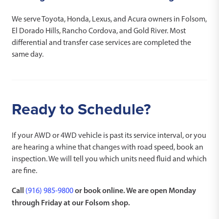
We serve Toyota, Honda, Lexus, and Acura owners in Folsom,
El Dorado Hills, Rancho Cordova, and Gold River. Most
differential and transfer case services are completed the
same day.
Ready to Schedule?
If your AWD or 4WD vehicle is past its service interval, or you
are hearing a whine that changes with road speed, book an
inspection. We will tell you which units need fluid and which
are fine.
Call
or book online. We are open Monday
(916) 985-9800
through Friday at our Folsom shop.