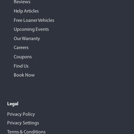
Reviews
Help Articles
Free Loaner Vehicles
Upcoming Events
Our Warranty
Careers
Coupons
Find Us
Book Now
Legal
Privacy Policy
Privacy Settings
Terms & Conditions