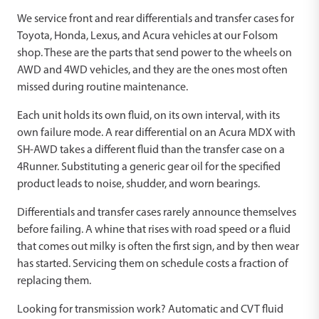
We service front and rear differentials and transfer cases for
Toyota, Honda, Lexus, and Acura vehicles at our Folsom
shop. These are the parts that send power to the wheels on
AWD and 4WD vehicles, and they are the ones most often
missed during routine maintenance.
Each unit holds its own fluid, on its own interval, with its
own failure mode. A rear differential on an Acura MDX with
SH-AWD takes a different fluid than the transfer case on a
4Runner. Substituting a generic gear oil for the specified
product leads to noise, shudder, and worn bearings.
Differentials and transfer cases rarely announce themselves
before failing. A whine that rises with road speed or a fluid
that comes out milky is often the first sign, and by then wear
has started. Servicing them on schedule costs a fraction of
replacing them.
Looking for transmission work? Automatic and CVT fluid