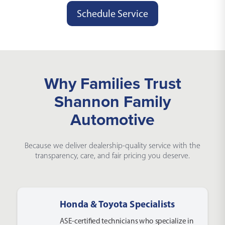
Schedule Service
Why Families Trust
Shannon Family
Automotive
Because we deliver dealership-quality service with the
transparency, care, and fair pricing you deserve.
Honda & Toyota Specialists
ASE-certified technicians who specialize in