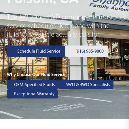
The AWD and 4WD components most
service schedules skip, done with the
fluid your vehicle actually calls for.
Schedule Fluid Service
(916) 985-9800
Why Choose Our Fluid Service
OEM-Specified Fluids
AWD & 4WD Specialists
Exceptional Warranty