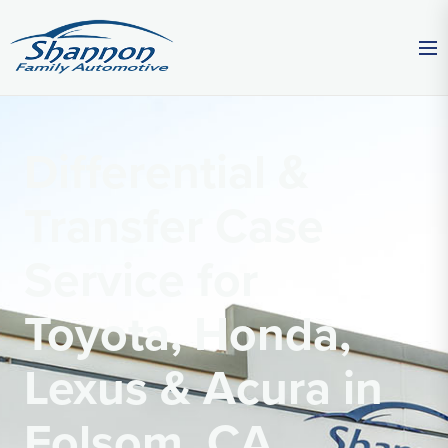
Differential &
Transfer Case
Service for
Toyota, Honda,
Lexus & Acura in
Folsom, CA