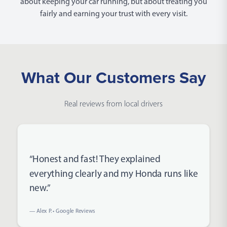
about keeping your car running, but about treating you
fairly and earning your trust with every visit.
What Our Customers Say
Real reviews from local drivers
Rated 5 out of 5 stars
“Honest and fast! They explained
everything clearly and my Honda runs like
new.”
— Alex P. • Google Reviews