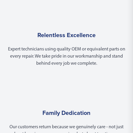
Relentless Excellence
Expert technicians using quality OEM or equivalent parts on
every repair. We take pride in our workmanship and stand
behind every job we complete.
Family Dedication
Our customers return because we genuinely care - not just