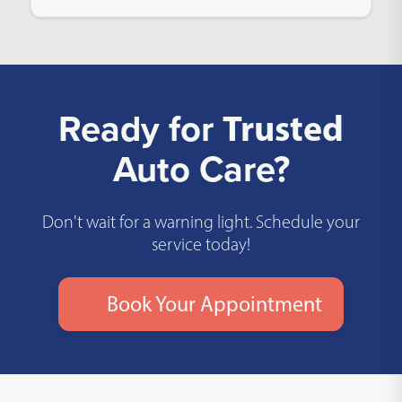
Ready for
Trusted
Auto Care?
Don't wait for a warning light. Schedule your
service today!
Book Your Appointment