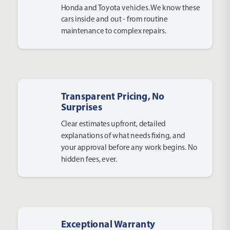
Honda and Toyota vehicles. We know these
cars inside and out - from routine
maintenance to complex repairs.
Transparent Pricing, No
Surprises
Clear estimates upfront, detailed
explanations of what needs fixing, and
your approval before any work begins. No
hidden fees, ever.
Exceptional Warranty