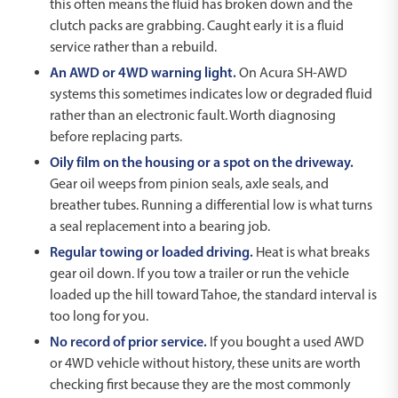
this often means the fluid has broken down and the
clutch packs are grabbing. Caught early it is a fluid
service rather than a rebuild.
An AWD or 4WD warning light.
On Acura SH-AWD
systems this sometimes indicates low or degraded fluid
rather than an electronic fault. Worth diagnosing
before replacing parts.
Oily film on the housing or a spot on the driveway.
Gear oil weeps from pinion seals, axle seals, and
breather tubes. Running a differential low is what turns
a seal replacement into a bearing job.
Regular towing or loaded driving.
Heat is what breaks
gear oil down. If you tow a trailer or run the vehicle
loaded up the hill toward Tahoe, the standard interval is
too long for you.
No record of prior service.
If you bought a used AWD
or 4WD vehicle without history, these units are worth
checking first because they are the most commonly