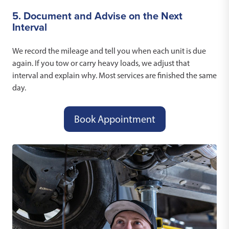
5. Document and Advise on the Next
Interval
We record the mileage and tell you when each unit is due
again. If you tow or carry heavy loads, we adjust that
interval and explain why. Most services are finished the same
day.
Book Appointment