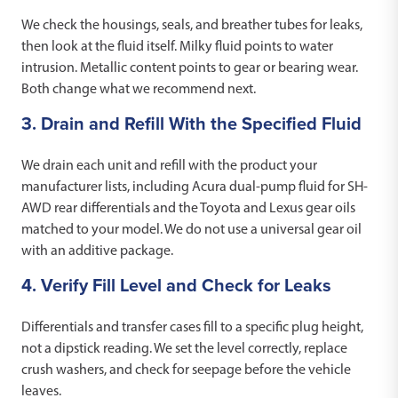
We check the housings, seals, and breather tubes for leaks,
then look at the fluid itself. Milky fluid points to water
intrusion. Metallic content points to gear or bearing wear.
Both change what we recommend next.
3. Drain and Refill With the Specified Fluid
We drain each unit and refill with the product your
manufacturer lists, including Acura dual-pump fluid for SH-
AWD rear differentials and the Toyota and Lexus gear oils
matched to your model. We do not use a universal gear oil
with an additive package.
4. Verify Fill Level and Check for Leaks
Differentials and transfer cases fill to a specific plug height,
not a dipstick reading. We set the level correctly, replace
crush washers, and check for seepage before the vehicle
leaves.