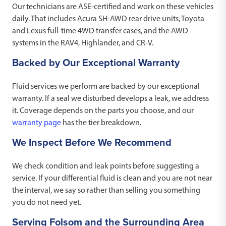
Our technicians are ASE-certified and work on these vehicles
daily. That includes Acura SH-AWD rear drive units, Toyota
and Lexus full-time 4WD transfer cases, and the AWD
systems in the RAV4, Highlander, and CR-V.
Backed by Our Exceptional Warranty
Fluid services we perform are backed by our exceptional
warranty. If a seal we disturbed develops a leak, we address
it. Coverage depends on the parts you choose, and our
warranty page
has the tier breakdown.
We Inspect Before We Recommend
We check condition and leak points before suggesting a
service. If your differential fluid is clean and you are not near
the interval, we say so rather than selling you something
you do not need yet.
Serving Folsom and the Surrounding Area