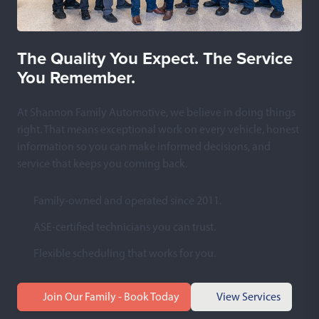
The Quality You Expect. The Service
You Remember.
At Shannon Family Automotive, we believe in doing things
right. That means exceptional work on every vehicle, honest
information so you can make informed decisions, and
service that keeps you coming back.
Family-owned and operated since 2011.
ASE-certified technicians you can trust.
Flexible scheduling that works for you.
Join Our Family - Book Today
View Services