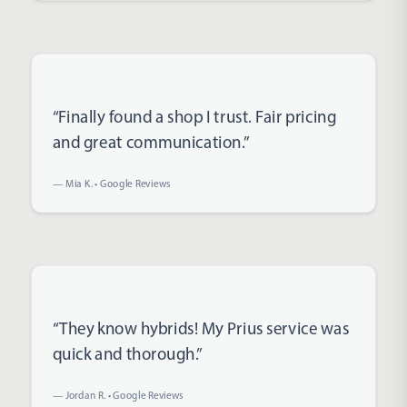
Rated 5 out of 5 stars
“Finally found a shop I trust. Fair pricing
and great communication.”
— Mia K. • Google Reviews
Rated 5 out of 5 stars
“They know hybrids! My Prius service was
quick and thorough.”
— Jordan R. • Google Reviews