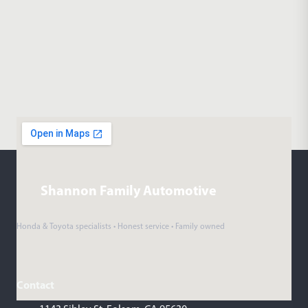
Shannon Family Automotive
Honda & Toyota specialists • Honest service • Family owned
Contact