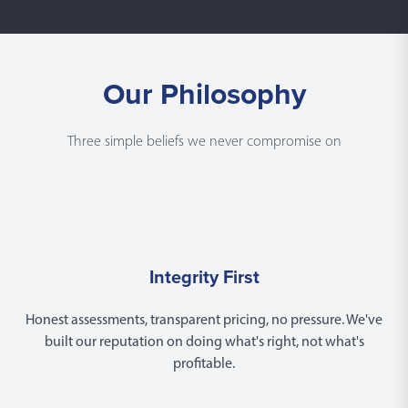
Our Philosophy
Three simple beliefs we never compromise on
Integrity First
Honest assessments, transparent pricing, no pressure. We've
built our reputation on doing what's right, not what's
profitable.