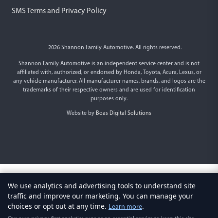
SMS Terms and Privacy Policy
2026 Shannon Family Automotive. All rights reserved.
Shannon Family Automotive is an independent service center and is not
affiliated with, authorized, or endorsed by Honda, Toyota, Acura, Lexus, or
any vehicle manufacturer. All manufacturer names, brands, and logos are the
trademarks of their respective owners and are used for identification
purposes only.
Website by
Boas Digital Solutions
We use analytics and advertising tools to understand site
traffic and improve our marketing. You can manage your
choices or opt out at any time.
.
Learn more