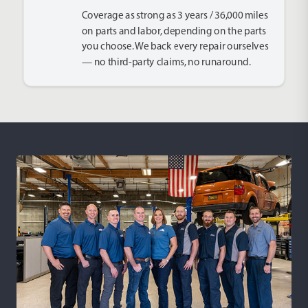
Coverage as strong as 3 years / 36,000 miles
on parts and labor, depending on the parts
you choose. We back every repair ourselves
— no third-party claims, no runaround.