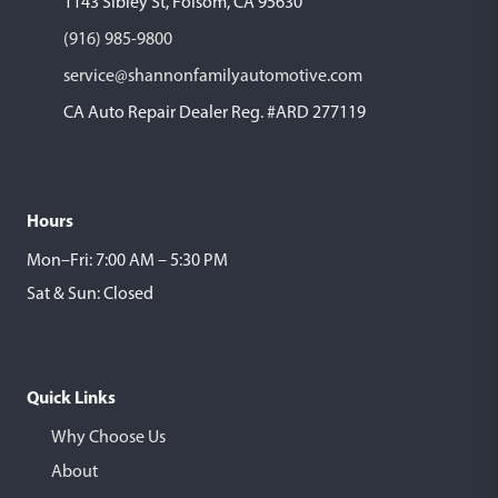
1143 Sibley St, Folsom, CA 95630
(916) 985-9800
service@shannonfamilyautomotive.com
CA Auto Repair Dealer Reg. #ARD 277119
Hours
Mon–Fri: 7:00 AM – 5:30 PM
Sat & Sun: Closed
Quick Links
Why Choose Us
About