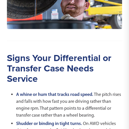
Signs Your Differential or
Transfer Case Needs
Service
A whine or hum that tracks road speed.
The pitch rises
and falls with how fast you are driving rather than
engine rpm. That pattern points to a differential or
transfer case rather than a wheel bearing.
Shudder or binding in tight turns.
On AWD vehicles