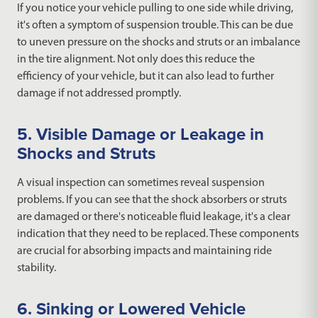
If you notice your vehicle pulling to one side while driving,
it's often a symptom of suspension trouble. This can be due
to uneven pressure on the shocks and struts or an imbalance
in the tire alignment. Not only does this reduce the
efficiency of your vehicle, but it can also lead to further
damage if not addressed promptly.
5. Visible Damage or Leakage in
Shocks and Struts
A visual inspection can sometimes reveal suspension
problems. If you can see that the shock absorbers or struts
are damaged or there's noticeable fluid leakage, it's a clear
indication that they need to be replaced. These components
are crucial for absorbing impacts and maintaining ride
stability.
6. Sinking or Lowered Vehicle