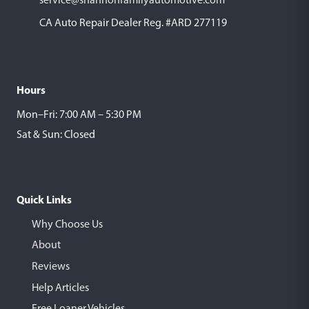
CA Auto Repair Dealer Reg. #ARD 277119
Hours
Mon–Fri: 7:00 AM – 5:30 PM
Sat & Sun: Closed
Quick Links
Why Choose Us
About
Reviews
Help Articles
Free Loaner Vehicles