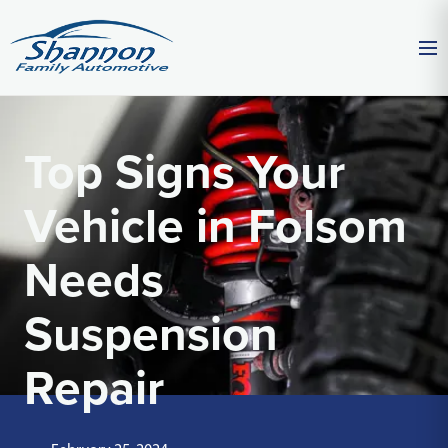
Top Signs Your
Vehicle in Folsom
Needs
Suspension
Repair