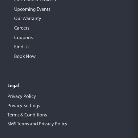
Upcoming Events
Our Warranty
Careers
Coupons
Find Us
Book Now
Legal
Privacy Policy
Privacy Settings
Terms & Conditions
SMS Terms and Privacy Policy