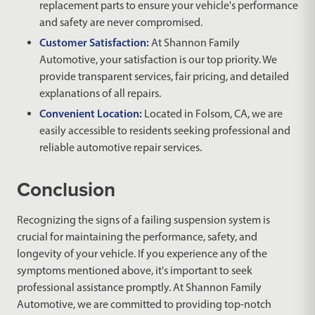
replacement parts to ensure your vehicle's performance
and safety are never compromised.
Customer Satisfaction:
At Shannon Family
Automotive, your satisfaction is our top priority. We
provide transparent services, fair pricing, and detailed
explanations of all repairs.
Convenient Location:
Located in Folsom, CA, we are
easily accessible to residents seeking professional and
reliable automotive repair services.
Conclusion
Recognizing the signs of a failing suspension system is
crucial for maintaining the performance, safety, and
longevity of your vehicle. If you experience any of the
symptoms mentioned above, it's important to seek
professional assistance promptly. At Shannon Family
Automotive, we are committed to providing top-notch