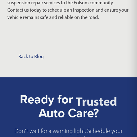
suspension repair services to the Folsom community.
Contact us today to schedule an inspection and ensure your
vehicle remains safe and reliable on the road.
Back to Blog
Ready for
Trusted
Auto Care?
Don't wait for a warning light. Schedule your