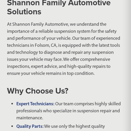
Shannon Family Automotive
Solutions
At Shannon Family Automotive, we understand the
importance of a reliable suspension system for the safety
and performance of your vehicle. Our team of experienced
technicians in Folsom, CA, is equipped with the latest tools
and technology to diagnose and repair any suspension
issues your vehicle may face. We offer comprehensive
inspections, expert advice, and high-quality repairs to
ensure your vehicle remains in top condition.
Why Choose Us?
Expert Technicians:
Our team comprises highly skilled
professionals who specialize in suspension repair and
maintenance.
Quality Parts:
We use only the highest quality