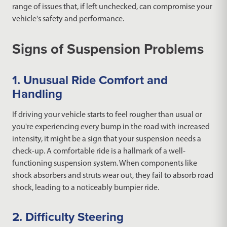
range of issues that, if left unchecked, can compromise your
vehicle's safety and performance.
Signs of Suspension Problems
1. Unusual Ride Comfort and
Handling
If driving your vehicle starts to feel rougher than usual or
you're experiencing every bump in the road with increased
intensity, it might be a sign that your suspension needs a
check-up. A comfortable ride is a hallmark of a well-
functioning suspension system. When components like
shock absorbers and struts wear out, they fail to absorb road
shock, leading to a noticeably bumpier ride.
2. Difficulty Steering