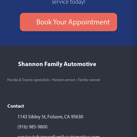
service today!
Book Your Appointment
Shannon Family Automotive
Honda & Toyota specialists • Honest service • Family owned
Contact
1143 Sibley St, Folsom, CA 95630
(916) 985-9800
service@shannonfamilyautomotive.com