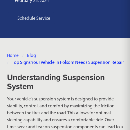
February 25, 2024
Schedule Service
Home
Blog
Top Signs Your Vehicle in Folsom Needs Suspension Repair
Understanding Suspension
System
Your vehicle's suspension system is designed to provide
stability, control, and comfort by maximizing the friction
between the tires and the road. This allows for optimal
steering capability and ensures a comfortable ride. Over
time, wear and tear on suspension components can lead to a