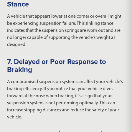
Stance
A vehicle that appears lower at one corner or overall might
be experiencing suspension failure. This sinking stance
indicates that the suspension springs are worn out and are
no longer capable of supporting the vehicle's weight as
designed.
7. Delayed or Poor Response to
Braking
A compromised suspension system can affect your vehicle's
braking efficiency. If you notice that your vehicle dives
forward at the nose when braking, it's a sign that your
suspension system is not performing optimally. This can
increase stopping distances and reduce the safety of your
vehicle.