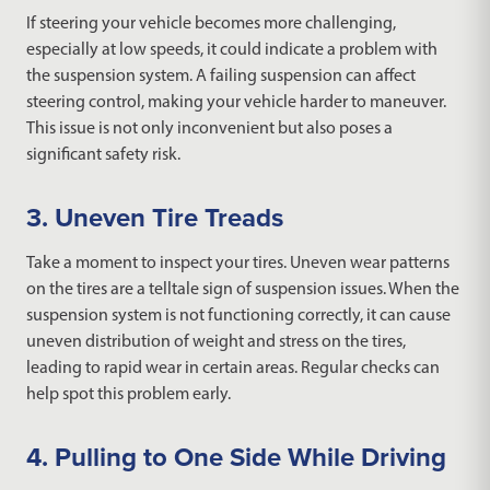
If steering your vehicle becomes more challenging,
especially at low speeds, it could indicate a problem with
the suspension system. A failing suspension can affect
steering control, making your vehicle harder to maneuver.
This issue is not only inconvenient but also poses a
significant safety risk.
3. Uneven Tire Treads
Take a moment to inspect your tires. Uneven wear patterns
on the tires are a telltale sign of suspension issues. When the
suspension system is not functioning correctly, it can cause
uneven distribution of weight and stress on the tires,
leading to rapid wear in certain areas. Regular checks can
help spot this problem early.
4. Pulling to One Side While Driving